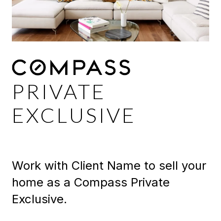
PRIVATE
EXCLUSIVE
Work with Client Name to sell your
home as a Compass Private
Exclusive.