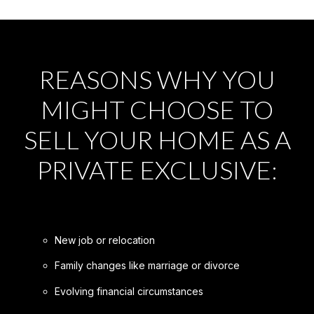
REASONS WHY YOU
MIGHT CHOOSE TO
SELL YOUR HOME AS A
PRIVATE EXCLUSIVE:
New job or relocation
Family changes like marriage or divorce
Evolving financial circumstances