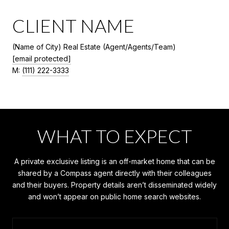
CLIENT NAME
(Name of City) Real Estate (Agent/Agents/Team)
[email protected]
M:
(111) 222-3333
WHAT TO EXPECT
A private exclusive listing is an off-market home that can be
shared by a Compass agent directly with their colleagues
and their buyers. Property details aren’t disseminated widely
and won’t appear on public home search websites.