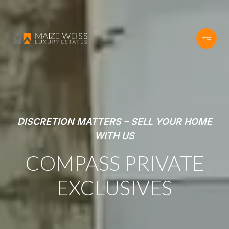
DISCRETION MATTERS – SELL YOUR HOME
WITH US
COMPASS PRIVATE
EXCLUSIVES