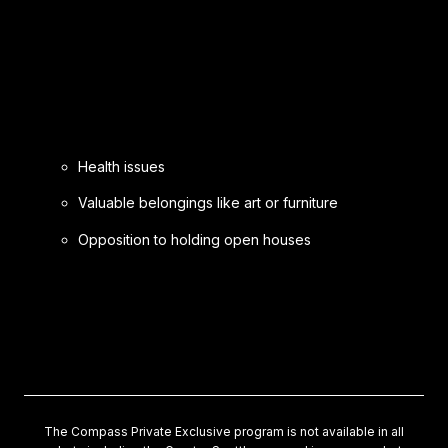
Health issues
Valuable belongings like art or furniture
Opposition to holding open houses
The Compass Private Exclusive program is not available in all