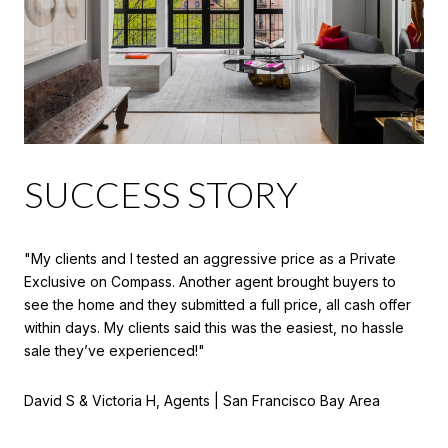
SUCCESS STORY
"My clients and I tested an aggressive price as a Private
Exclusive on Compass. Another agent brought buyers to
see the home and they submitted a full price, all cash offer
within days. My clients said this was the easiest, no hassle
sale they’ve experienced!"
David S & Victoria H, Agents | San Francisco Bay Area