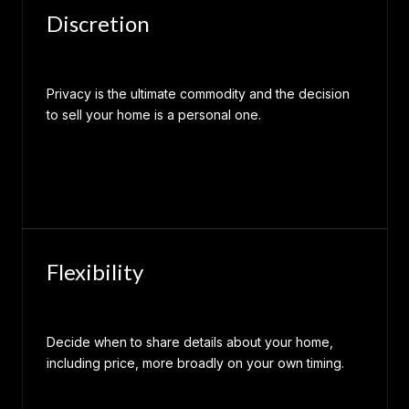
Discretion
Privacy is the ultimate commodity and the decision
to sell your home is a personal one.
Flexibility
Decide when to share details about your home,
including price, more broadly on your own timing.