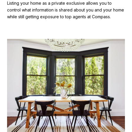
Listing your home as a private exclusive allows you to
control what information is shared about you and your home
while still getting exposure to top agents at Compass.