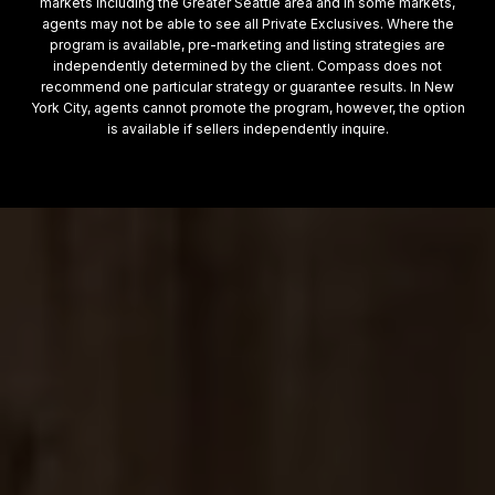
markets including the Greater Seattle area and in some markets,
agents may not be able to see all Private Exclusives. Where the
program is available, pre-marketing and listing strategies are
independently determined by the client. Compass does not
recommend one particular strategy or guarantee results. In New
York City, agents cannot promote the program, however, the option
is available if sellers independently inquire.