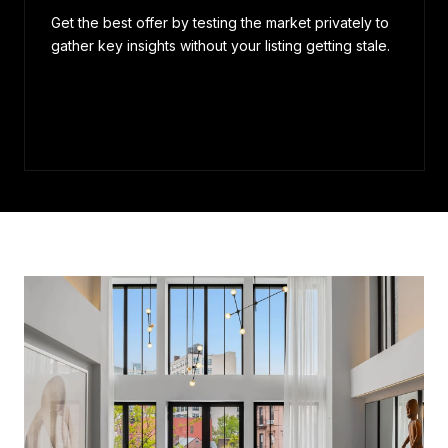
Get the best offer by testing the market privately to
gather key insights without your listing getting stale.