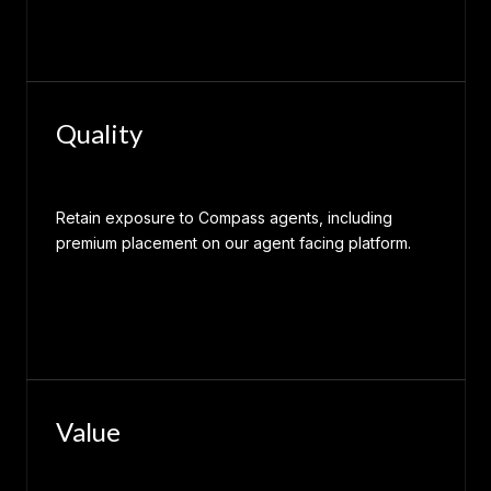
Quality
Retain exposure to Compass agents, including
premium placement on our agent facing platform.
Value