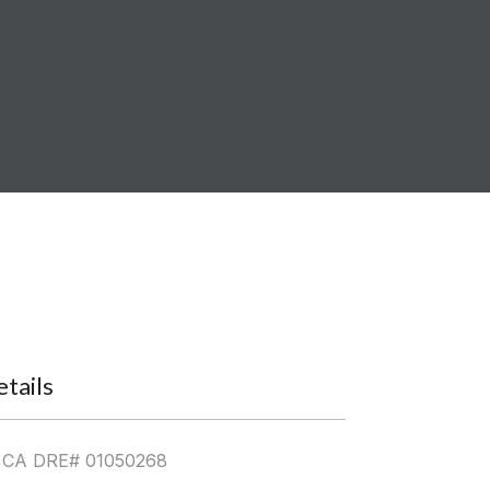
tails
| CA DRE# 01050268