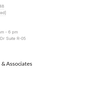
48
ted]
am - 6 pm
Dr Suite R-05
& Associates