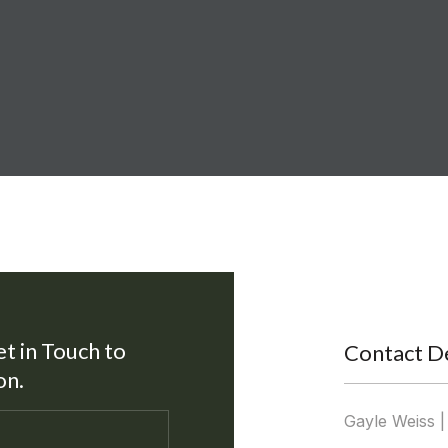
et in Touch to
Contact De
on.
Gayle Weiss 