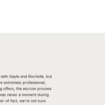
WHAT OUR CLIE
with Gayle and Rochelle, but
Thank you Gayle & 
e extremely professional,
were your most impo
ng offers, the escrow process
constantly keeping
 was never a moment during
year and going to 
er of fact, we're not sure
agents would alway