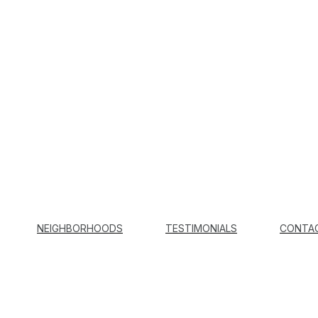
NEIGHBORHOODS
TESTIMONIALS
CONTA