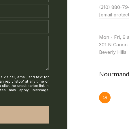
(310) 880-79
[email protec
Mon - Fri, 9 
301 N Canon 
Beverly Hills
Nourmand 
via call, email, and text for
an reply 'stop' at any time or
o click the unsubscribe link in
ates may apply. Message