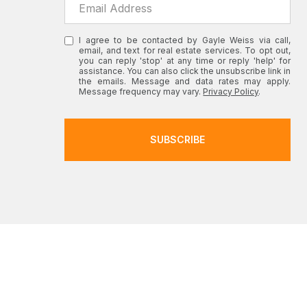
I agree to be contacted by Gayle Weiss via call,
email, and text for real estate services. To opt out,
you can reply 'stop' at any time or reply 'help' for
assistance. You can also click the unsubscribe link in
the emails. Message and data rates may apply.
Message frequency may vary.
Privacy Policy
.
SUBSCRIBE