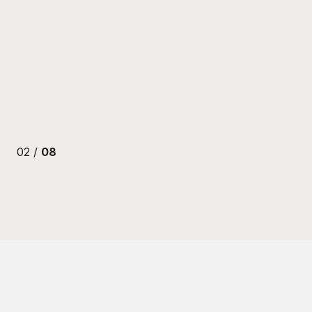
ENBERG
02 /
08