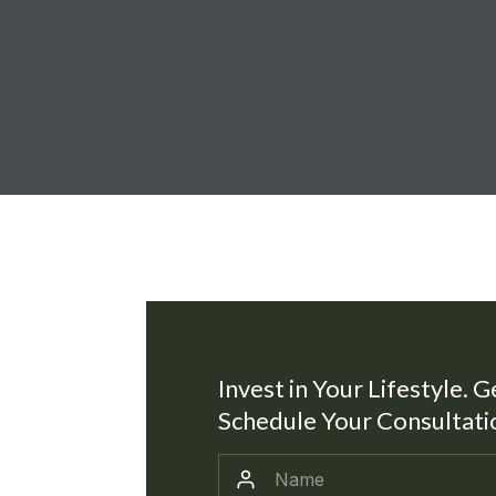
Invest in Your Lifestyle. G
Schedule Your Consultati