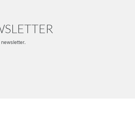
WSLETTER
newsletter.