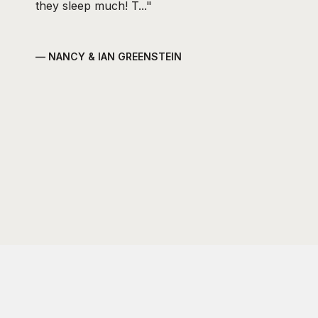
they sleep much! T...
— NANCY & IAN GREENSTEIN