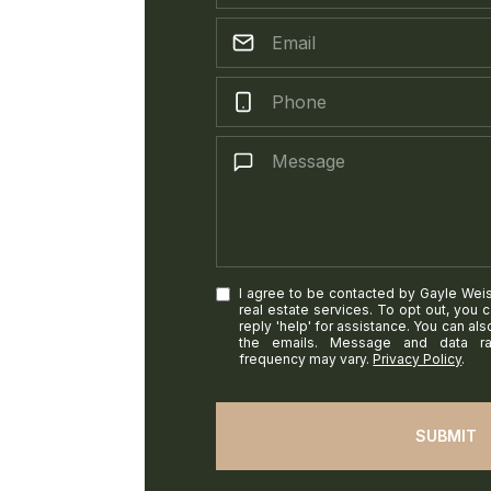
I agree to be contacted by Gayle Weiss 
real estate services. To opt out, you c
reply 'help' for assistance. You can als
the emails. Message and data r
frequency may vary.
Privacy Policy
.
SUBMIT