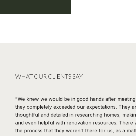
WHAT OUR CLIENTS SAY
We knew we would be in good hands after meeting 
they completely exceeded our expectations. They ar
thoughtful and detailed in researching homes, maki
and even helpful with renovation resources. There
the process that they weren't there for us, as a matt