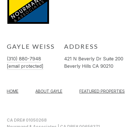
GAYLE WEISS
ADDRESS
(310) 880-7948
421 N Beverly Dr Suite 200
[email protected]
Beverly Hills CA 90210
HOME
ABOUT GAYLE
FEATURED PROPERTIES
CA DRE# 01050268
Nourmand & Associates | CA DRE# 00656371