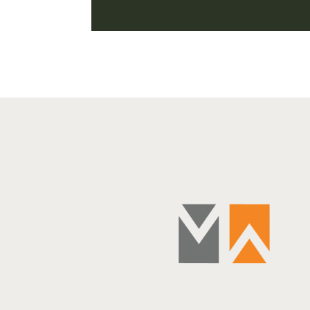
SAY
 to always make sure to have the best doctor and the
uld add that one should always have the best broker.
jor commitment—not just financially, but personally
 broker who understands your objectives and is able to
ffectively and with sensitivity and responsiveness is