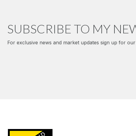
SUBSCRIBE TO MY NE
For exclusive news and market updates sign up for our 