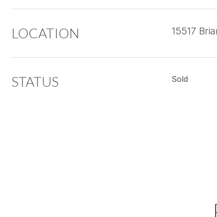
LOCATION
15517 Bri
STATUS
Sold