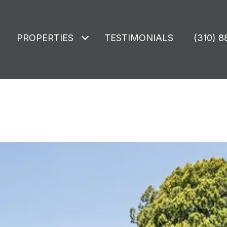
PROPERTIES
TESTIMONIALS
(310) 