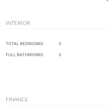
INTERIOR
TOTAL BEDROOMS:
3
FULL BATHROOMS:
3
FINANCE