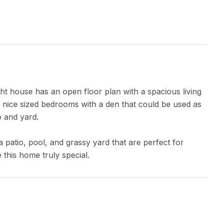
t house has an open floor plan with a spacious living
e nice sized bedrooms with a den that could be used as
o and yard.
 patio, pool, and grassy yard that are perfect for
 this home truly special.