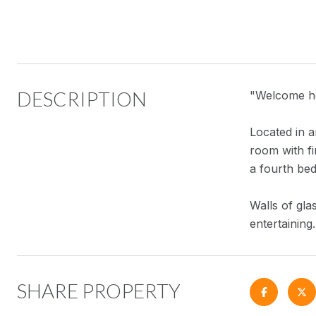
DESCRIPTION
"Welcome ho
Located in a
room with fi
a fourth bed
Walls of gla
entertaining
SHARE PROPERTY