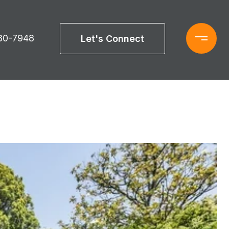
880-7948
Let's Connect