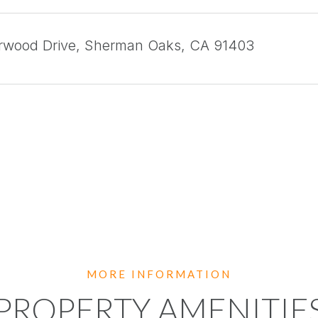
arwood Drive, Sherman Oaks, CA 91403
PROPERTY AMENITIE