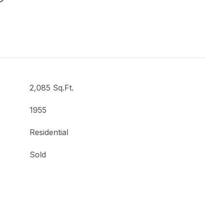
2,085 Sq.Ft.
1955
Residential
Sold