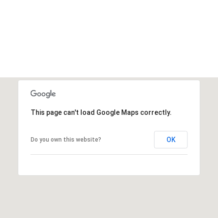
This page can't load Google Maps correctly.
OK
Do you own this website?