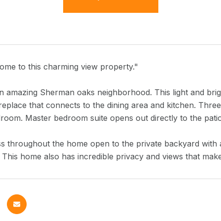
me to this charming view property."
n amazing Sherman oaks neighborhood. This light and brigh
replace that connects to the dining area and kitchen. Thre
room. Master bedroom suite opens out directly to the pati
ss throughout the home open to the private backyard with a
. This home also has incredible privacy and views that make