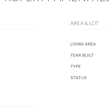
AREA & LOT
LIVING AREA
YEAR BUILT
TYPE
STATUS