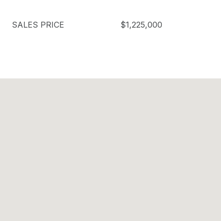
SALES PRICE
$1,225,000