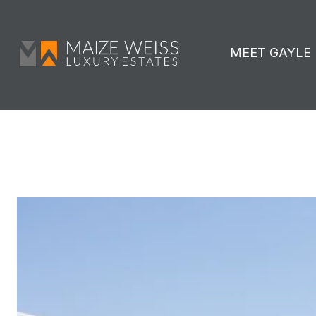
MEET GAYLE