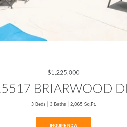
$1,225,000
15517 BRIARWOOD D
3 Beds
3 Baths
2,085 Sq.Ft.
INQUIRE NOW