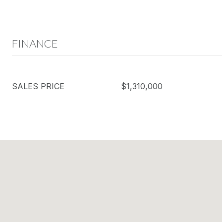
FINANCE
SALES PRICE
$1,310,000