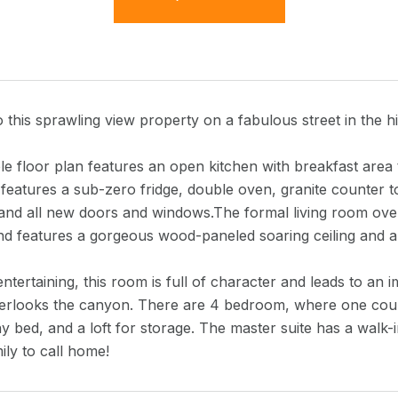
this sprawling view property on a fabulous street in the h
le floor plan features an open kitchen with breakfast area 
 features a sub-zero fridge, double oven, granite counter 
and all new doors and windows.The formal living room over
and features a gorgeous wood-paneled soaring ceiling and a
entertaining, this room is full of character and leads to an 
verlooks the canyon. There are 4 bedroom, where one could
y bed, and a loft for storage. The master suite has a walk-
ily to call home!