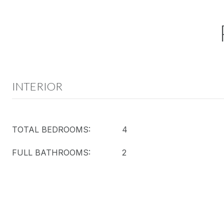
INTERIOR
TOTAL BEDROOMS:
4
FULL BATHROOMS:
2