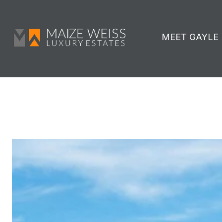
MEET GAYLE