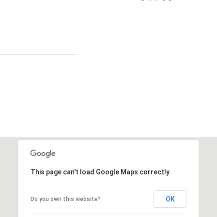
This page can't load Google Maps correctly.
OK
Do you own this website?