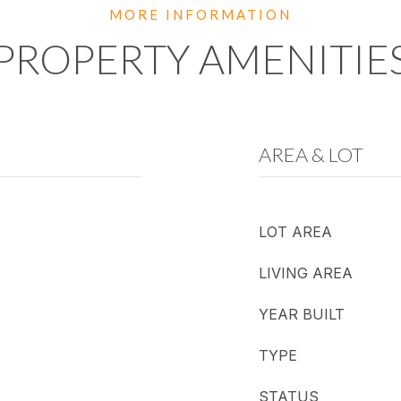
PROPERTY AMENITIE
AREA & LOT
LOT AREA
LIVING AREA
YEAR BUILT
TYPE
STATUS