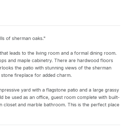
ills of sherman oaks."
that leads to the living room and a formal dining room.
tops and maple cabinetry. There are hardwood floors
looks the patio with stunning views of the sherman
 stone fireplace for added charm.
impressive yard with a flagstone patio and a large grassy
 be used as an office, guest room complete with built-
in closet and marble bathroom. This is the perfect place