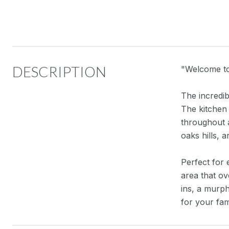
DESCRIPTION
"Welcome to 
The incredib
The kitchen
throughout 
oaks hills, 
Perfect for 
area that o
ins, a murph
for your fam