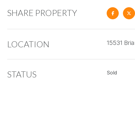
SHARE PROPERTY
LOCATION
15531 Bri
STATUS
Sold