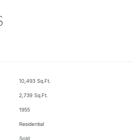
S
10,493 Sq.Ft.
2,739 Sq.Ft.
1955
Residential
Sold