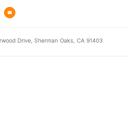
arwood Drive, Sherman Oaks, CA 91403