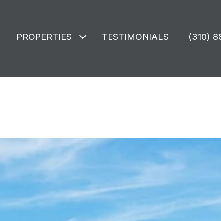
PROPERTIES
TESTIMONIALS
(310) 