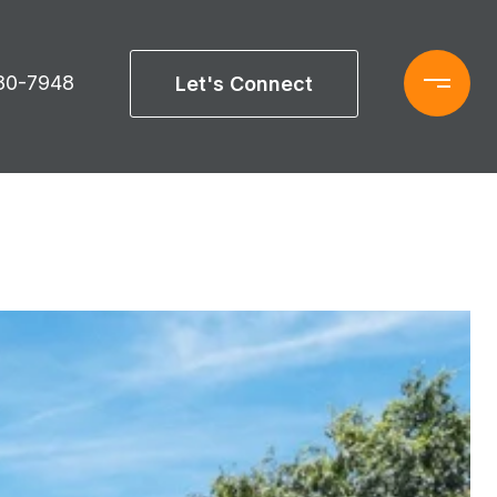
880-7948
Let's Connect