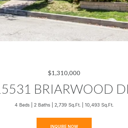
$1,310,000
15531 BRIARWOOD D
4 Beds
2 Baths
2,739 Sq.Ft.
10,493 Sq.Ft.
INQUIRE NOW